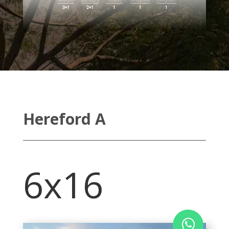
Hereford A
6x16