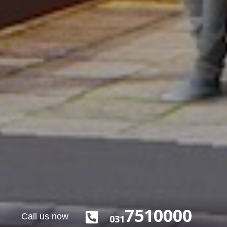
7510000

Call us now
031