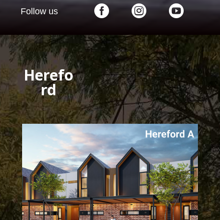



Follow us
Herefo
rd