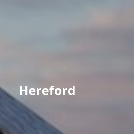
Hereford