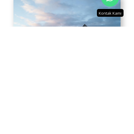
Kontak Kami
2 Bedroom LT: 57.5 LB: 105