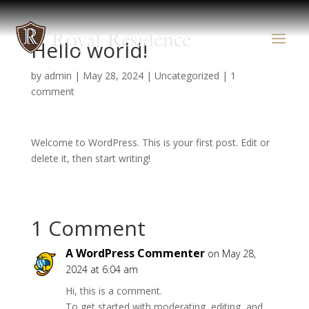
Hello world!
by
admin
|
May 28, 2024
|
Uncategorized
|
1
comment
Welcome to WordPress. This is your first post. Edit or
delete it, then start writing!
1 Comment
A WordPress Commenter
on May 28,
2024 at 6:04 am
Hi, this is a comment.
To get started with moderating, editing, and