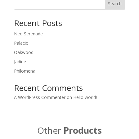
Search
Recent Posts
Neo Serenade
Palacio
Oakwood
Jadine
Philomena
Recent Comments
A WordPress Commenter
on
Hello world!
Other
Products