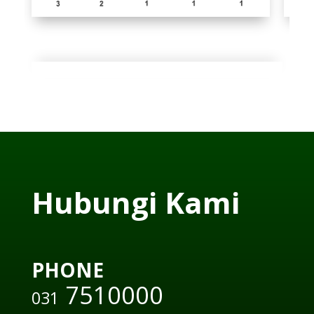
Hubungi Kami
PHONE
7510000
031