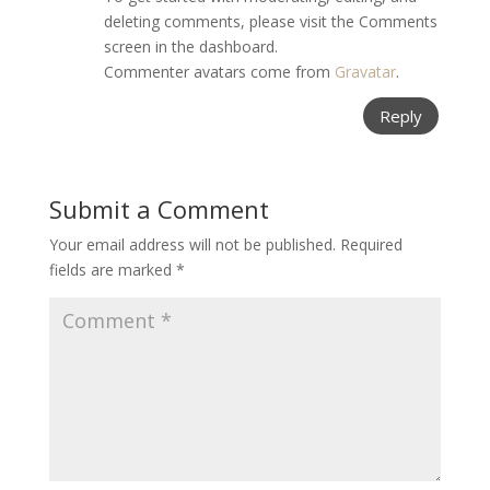
deleting comments, please visit the Comments
screen in the dashboard.
Commenter avatars come from
Gravatar
.
Reply
Submit a Comment
Your email address will not be published.
Required
fields are marked
*