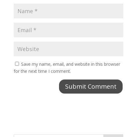
Save my name, email, and website in this browser
for the next time I comment.